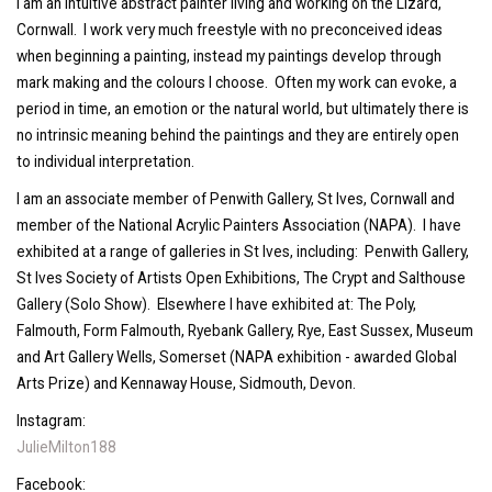
I am an intuitive abstract painter living and working on the Lizard,
Cornwall. I work very much freestyle with no preconceived ideas
when beginning a painting, instead my paintings develop through
mark making and the colours I choose. Often my work can evoke, a
period in time, an emotion or the natural world, but ultimately there is
no intrinsic meaning behind the paintings and they are entirely open
to individual interpretation.
I am an associate member of Penwith Gallery, St Ives, Cornwall and
member of the National Acrylic Painters Association (NAPA). I have
exhibited at a range of galleries in St Ives, including: Penwith Gallery,
St Ives Society of Artists Open Exhibitions, The Crypt and Salthouse
Gallery (Solo Show). Elsewhere I have exhibited at: The Poly,
Falmouth, Form Falmouth, Ryebank Gallery, Rye, East Sussex, Museum
and Art Gallery Wells, Somerset (NAPA exhibition - awarded Global
Arts Prize) and Kennaway House, Sidmouth, Devon.
Instagram:
JulieMilton188
Facebook: